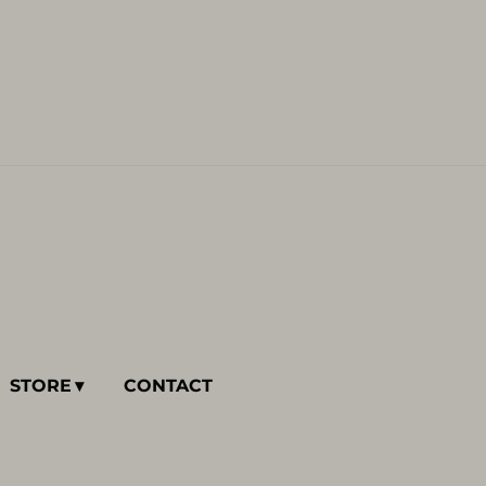
STORE
CONTACT