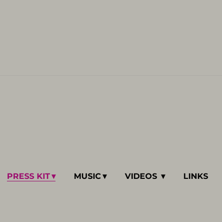
PRESS KIT
MUSIC
VIDEOS
LINKS